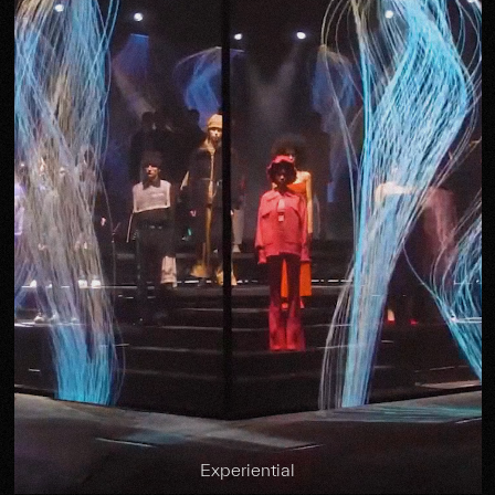
Experiential