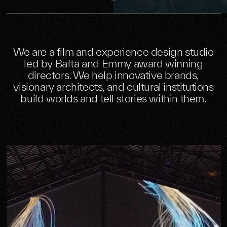
We are a film and experience design studio
led by Bafta and Emmy award winning
directors. We help innovative brands,
visionary architects, and cultural institutions
build worlds and tell stories within them.