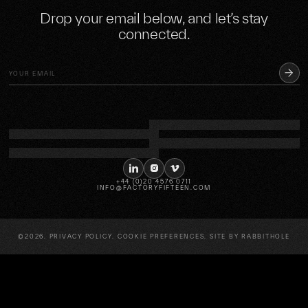
Drop your email below, and let’s stay
connected.
SUBS
LINKEDIN
INSTAGRAM
VIMEO
+44 (0)20 4576 0711
INFO@FACTORYFIFTEEN.COM
©2026.
PRIVACY POLICY
.
COOKIE PREFERENCES
. SITE BY
RABBITHOLE