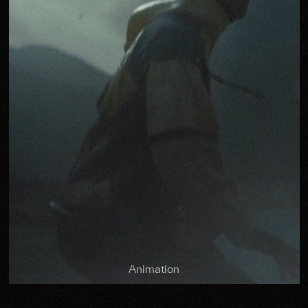
Animation