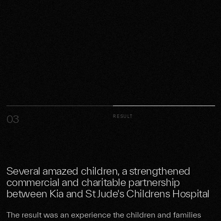
03
RESULT
Several amazed children, a strengthened
commercial and charitable partnership
between Kia and St Jude's Childrens Hospital
The result was an experience the children and families