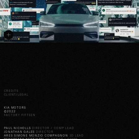
CREDITS
CLIENT/LEGAL
KIA MOTORS
©2022
FACTORY FIFTEEN
PAUL NICHOLLS
DIRECTOR / COMP LEAD
JONATHAN GALES
DIRECTOR
ARES SIMONE MONZIO COMPAGNON
3D LEAD