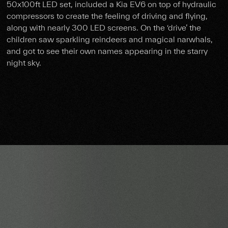
50x100ft LED set, included a Kia EV6 on top of hydraulic
compressors to create the feeling of driving and flying,
along with nearly 300 LED screens. On the ‘drive’ the
children saw sparkling reindeers and magical narwhals,
and got to see their own names appearing in the starry
night sky.