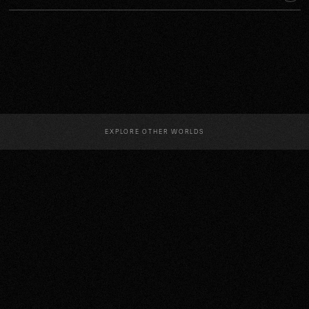
EXPLORE OTHER WORLDS