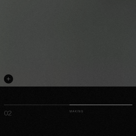
02
MAKING