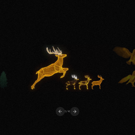
1
/4
Previous
Next