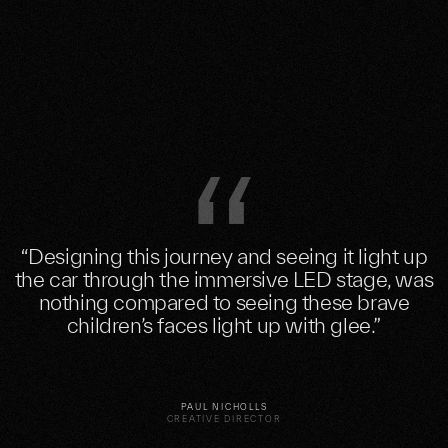
“Designing this journey and seeing it light up
the car through the immersive LED stage, was
nothing compared to seeing these brave
children’s faces light up with glee.”
PAUL NICHOLLS
CREATIVE DIRECTOR