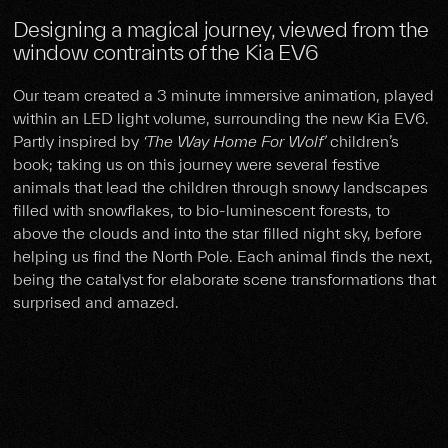
Designing a magical journey, viewed from the
window contraints of the Kia EV6
Our team created a 3 minute immersive animation, played
within an LED light volume, surrounding the new Kia EV6.
Partly inspired by
‘The Way Home For Wolf’
children’s
book; taking us on this journey were several festive
animals that lead the children through snowy landscapes
filled with snowflakes, to bio-luminescent forests, to
above the clouds and into the star filled night sky, before
helping us find the North Pole. Each animal finds the next,
being the catalyst for elaborate scene transformations that
surprised and amazed.