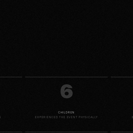
6
CHILDREN
S
EXPERIENCED THE EVENT PHYSICALLY