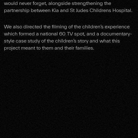
would never forget, alongside strengthening the
partnership between Kia and St Judes Childrens Hospital.
We also directed the filming of the children’s experience
which formed a national 60 TV spot, and a documentary-
style case study of the children’s story and what this
project meant to them and their families.