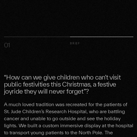
01
BRIEF
“How can we give children who can’t visit
public festivities this Christmas, a festive
joyride they will never forget”?
A much loved tradition was recreated for the patients of
St. Jude Children’s Research Hospital, who are battling
cancer and unable to go outside and see the holiday
lights. We built a custom immersive display at the hospital
to transport young patients to the North Pole. The