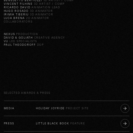
BENEDETTO BERTIOZZI
3D ARTIST / COMP
VINCENT FILHINE
3D ARTIST / COMP
RICARDO DAVID
ANIMATION LEAD
HUGO ROSADO
3D ANIMATOR
IRIMIA TIBERIU
3D ANIMATOR
LUCA BRENA
2D ANIMATOR
COLLABORATORS
NEXUS
PRODUCTION
DAVID & GOLIATH
CREATIVE AGENCY
VU
LED SPECIALISTS
PAUL THEODOROFF
DOP
SELECTED AWARDS & PRESS
MEDIA
HOLIDAY JOYRIDE
PROJECT SITE
PRESS
LITTLE BLACK BOOK
FEATURE