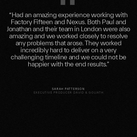
“Had an amazing experience working with
Factory Fifteen and Nexus. Both Paul and
Jonathan and their team in London were also
amazing and we worked closely to resolve
any problems that arose. They worked
incredibly hard to deliver on a very
challenging timeline and we could not be
happier with the end results.”
SARAH PATTERSON
EXECUTIVE PRODUCER DAVID & GOLIATH