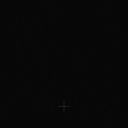
ROYAL OPERA HOUSE
A story told through cinema, dance
& immersive projections for The
Royal Opera House
CULTURE SPACES
An Infinite Room. An Endless Calm.
More