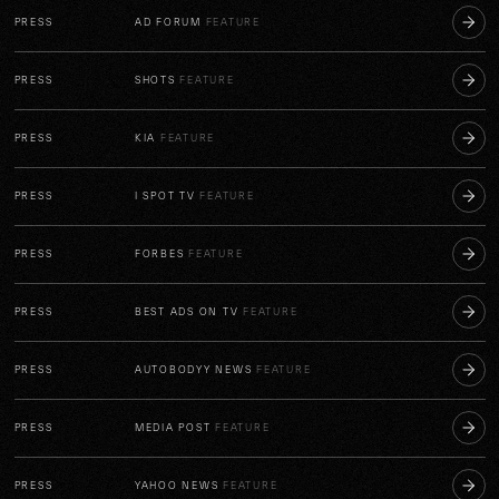
PRESS
AD FORUM
FEATURE
PRESS
SHOTS
FEATURE
PRESS
KIA
FEATURE
PRESS
I SPOT TV
FEATURE
PRESS
FORBES
FEATURE
PRESS
BEST ADS ON TV
FEATURE
PRESS
AUTOBODYY NEWS
FEATURE
PRESS
MEDIA POST
FEATURE
PRESS
YAHOO NEWS
FEATURE