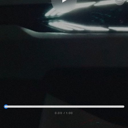
Me
0:00
/
1:00