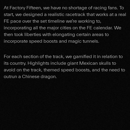
At Factory Fifteen, we have no shortage of racing fans. To
start, we designed a realistic racetrack that works at a real
FE pace over the set timeline we’re working to,
incorporating all the major cities on the FE calendar. We
then took liberties with elongating certain areas to
incorporate speed boosts and magic tunnels.
For each section of the track, we gamified it in relation to
its country. Highlights include giant Mexican skulls to
avoid on the track, themed speed boosts, and the need to
outrun a Chinese dragon.