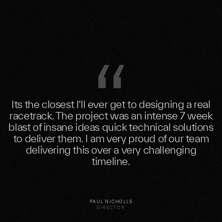
Its the closest I'll ever get to designing a real
racetrack. The project was an intense 7 week
blast of insane ideas quick technical solutions
to deliver them. I am very proud of our team
delivering this over a very challenging
timeline.
PAUL NICHOLLS
DIRECTOR