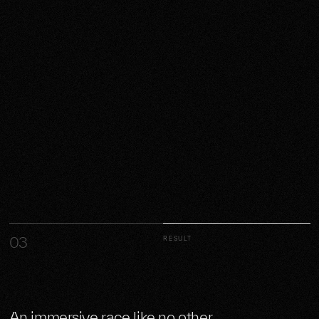
03
RESULT
An immersive race like no other.