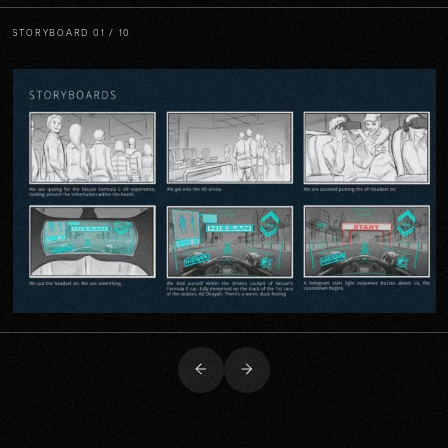
STORYBOARD
01 / 10
Previous
Next