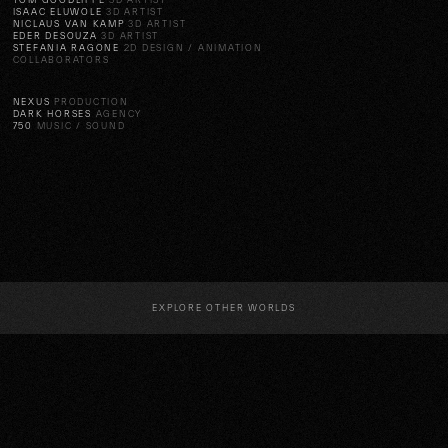
TOM GOODLIFFE
3D ARTIST
ISAAC ELUWOLE
3D ARTIST
NICLAUS VAN KAMP
3D ARTIST
EDER DESOUZA
3D ARTIST
STEFANIA RAGONE
2D DESIGN / ANIMATION
COLLABORATORS
NEXUS
PRODUCTION
DARK HORSES
AGENCY
750
MUSIC / SOUND
EXPLORE OTHER WORLDS