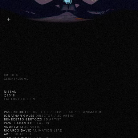
CREDITS
CLIENT/LEGAL
NISSAN
©2018
FACTORY FIFTEEN
PAUL NICHOLLS
DIRECTOR / COMP LEAD / 3D ANIMATOR
JONATHAN GALES
DIRECTOR / 3D ARTIST
BENEDETTO BERTOZZI
3D ARTIST
PAWEL ADAMIEC
3D ARTIST
ANDREW LI
3D ARTIST
RICARDO DAVID
ANIMATION LEAD
ARES
3D ARTIST