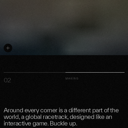
02
MAKING
Around every corner is a different part of the
world, a global racetrack, designed like an
interactive game. Buckle up.