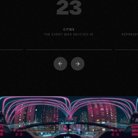
23
CITIES
E
THE EVENT WAS ENJOYED AT
REPRESE