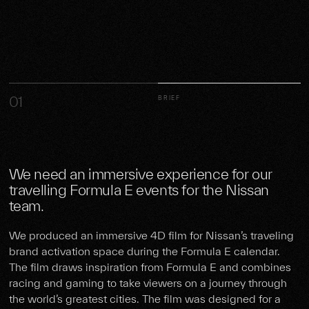
01
BRIEF
We need an immersive experience for our
travelling Formula E events for the Nissan
team.
We produced an immersive 4D film for Nissan’s traveling
brand activation space during the Formula E calendar.
The film draws inspiration from Formula E and combines
racing and gaming to take viewers on a journey through
the world’s greatest cities. The film was designed for a