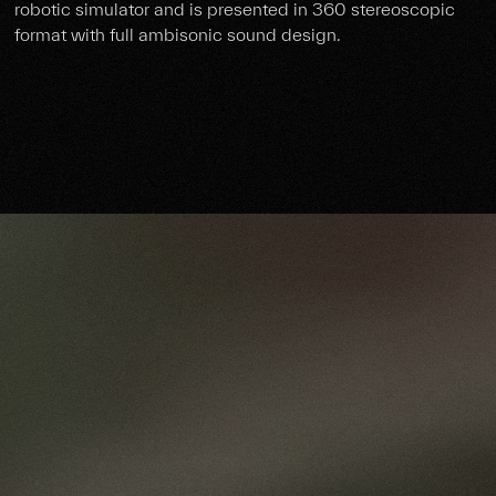
robotic simulator and is presented in 360 stereoscopic
format with full ambisonic sound design.