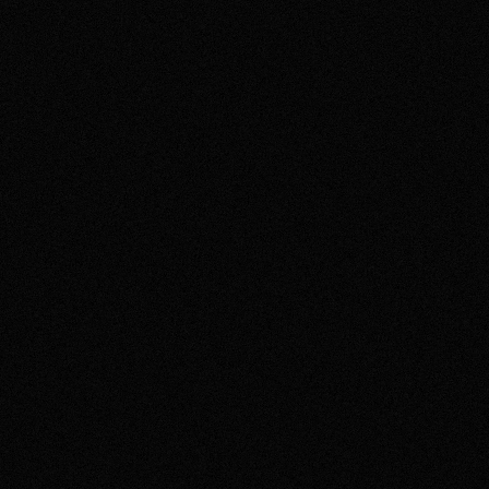
NISSAN
Painting with your body for Nissan