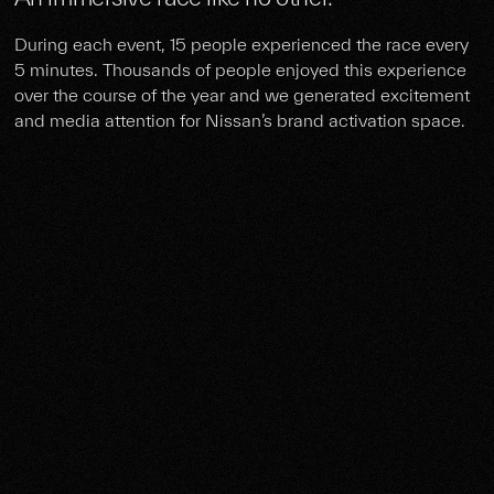
During each event, 15 people experienced the race every
5 minutes. Thousands of people enjoyed this experience
over the course of the year and we generated excitement
and media attention for Nissan’s brand activation space.