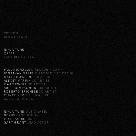
CREDITS
CLIENT/LEGAL
NINJA TUNE
©2014
FACTORY FIFTEEN
PAUL NICHOLLS
DIRECTOR / COMP
JONATHAN GALES
DIRECTOR / 2D DESIGN
MATT TOWNSEND
3D ARTIST
ALEXEY MARFIN
3D ARTIST
ISAAC EWOLE
3D ARTIST
ARES COMPAGNONI
3D ARTIST
ROBERTO BRICHESE
3D ARTIST
PRINCE YEMOTH
3D ARTIST
COLLABORATORS
NINJA TUNE
MUSIC LABEL
NEXUS
PRODUCTION
LUKE JACOBS
DOP
GARY GRANT
LEAD ACTOR