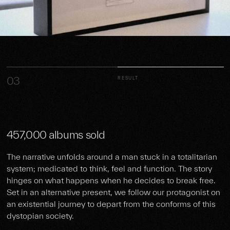
03
RESULT
457,000 albums sold
The narrative unfolds around a man stuck in a totalitarian
system; medicated to think, feel and function. The story
hinges on what happens when he decides to break free.
Set in an alternative present, we follow our protagonist on
an existential journey to depart from the conforms of this
dystopian society.