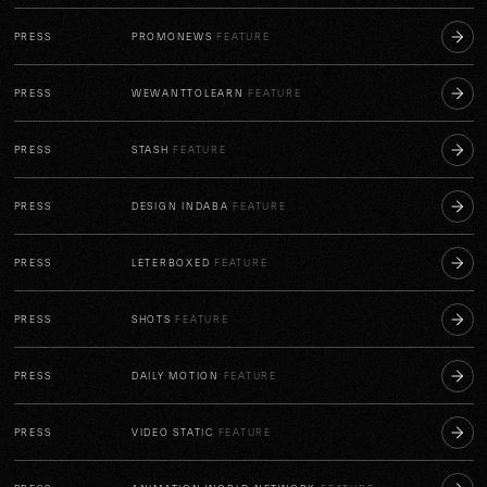
PRESS
PROMONEWS
FEATURE
PRESS
WEWANTTOLEARN
FEATURE
PRESS
STASH
FEATURE
PRESS
DESIGN INDABA
FEATURE
PRESS
LETERBOXED
FEATURE
PRESS
SHOTS
FEATURE
PRESS
DAILY MOTION
FEATURE
PRESS
VIDEO STATIC
FEATURE