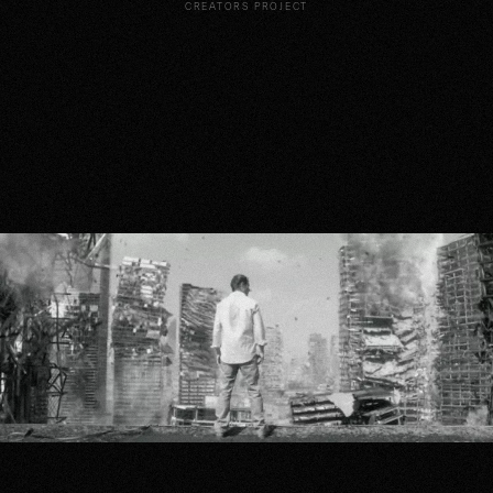
CREATORS PROJECT