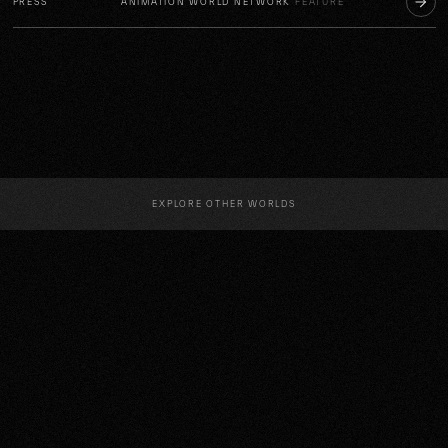
PRESS
ANIMATION WORLD NETWORK
FEATURE
EXPLORE OTHER WORLDS