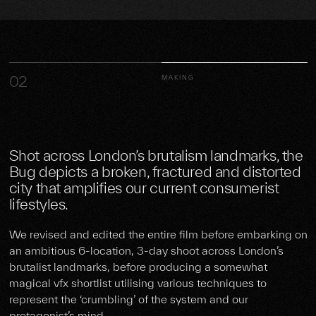
02
MAKING
Shot across London’s brutalism landmarks, the
Bug depicts a broken, fractured and distorted
city that amplifies our current consumerist
lifestyles.
We revised and edited the entire film before embarking on
an ambitious 6-location, 3-day shoot across London’s
brutalist landmarks, before producing a somewhat
magical vfx shortlist utilising various techniques to
represent the ‘crumbling’ of the system and our
protagonist’s mind.