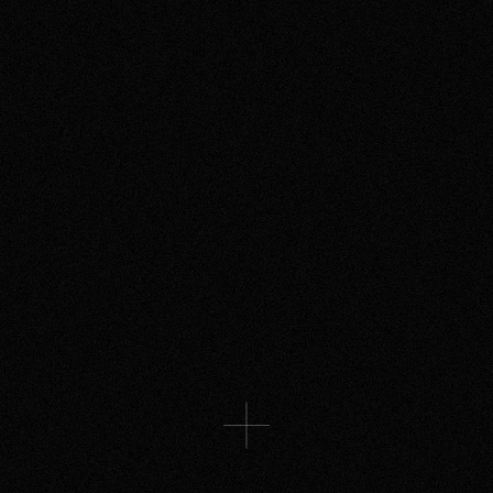
HISTORY CHANNEL
A story of AI betrayal unlike any
other, starring Richard Blake
THE SPACE GROUP
A uniquely modern fairytale about
love
More