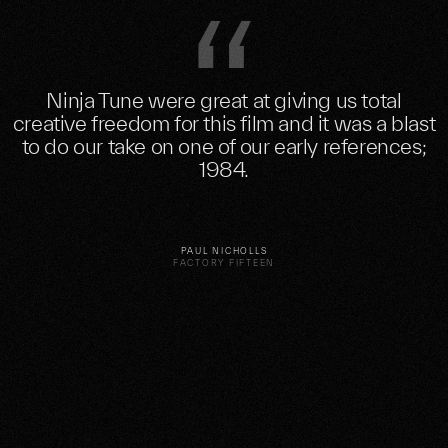
Ninja Tune were great at giving us total
creative freedom for this film and it was a blast
to do our take on one of our early references;
1984.
PAUL NICHOLLS
FACTORY FIFTEEN