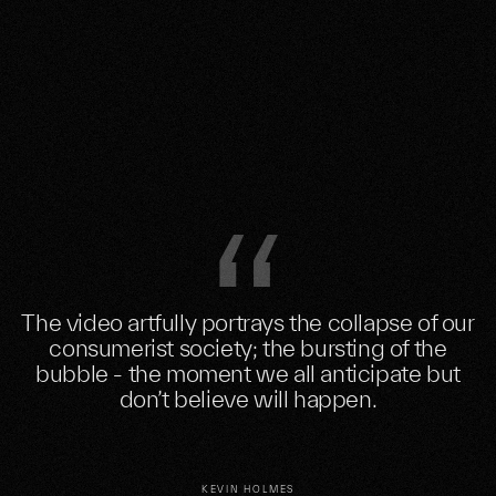
The video artfully portrays the collapse of our
consumerist society; the bursting of the
bubble - the moment we all anticipate but
don’t believe will happen.
KEVIN HOLMES