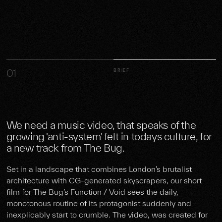
01
BRIEF
We need a music video, that speaks of the
growing 'anti-system' felt in todays culture, for
a new track from The Bug.
Set in a landscape that combines London’s brutalist
architecture with CG-generated skyscrapers, our short
film for The Bug’s Function / Void sees the daily,
monotonous routine of its protagonist suddenly and
inexplicably start to crumble. The video, was created for