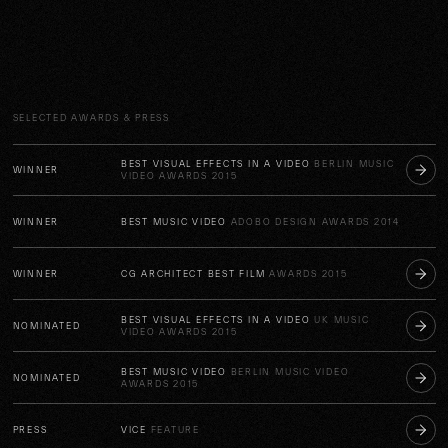
SELECTED AWARDS & PRESS
BEST VISUAL EFFECTS IN A VIDEO
BERLIN MUSIC
WINNER
VIDEO AWARDS 2015
WINNER
BEST MUSIC VIDEO
ADOBO DESIGN AWARDS 2014
WINNER
CG ARCHITECT BEST FILM
AWARDS 2015
BEST VISUAL EFFECTS IN A VIDEO
UK MUSIC
NOMINATED
VIDEO AWARDS 2015
BEST MUSIC VIDEO
BERLIN MUSIC VIDEO
NOMINATED
AWARDS 2015
PRESS
VICE
FEATURE