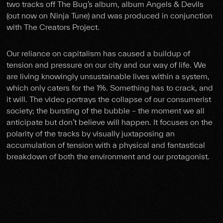
two tracks off The Bug’s album, album Angels & Devils
(out now on Ninja Tune) and was produced in conjunction
with The Creators Project.
Our reliance on capitalism has caused a buildup of
tension and pressure on our city and our way of life. We
are living knowingly unsustainable lives within a system,
which only caters for the 1%. Something has to crack, and
it will. The video portrays the collapse of our consumerist
society; the bursting of the bubble – the moment we all
anticipate but don’t believe will happen. It focuses on the
polarity of the tracks by visually juxtaposing an
accumulation of tension with a physical and fantastical
breakdown of both the environment and our protagonist.