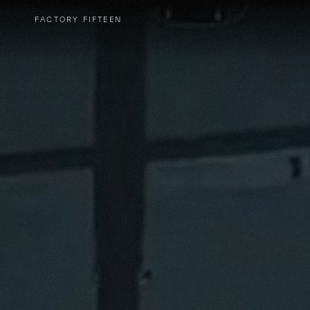
FACTORY FIFTEEN