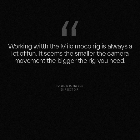
Working witth the Milo moco rig is always a
lot of fun. It seems the smaller the camera
movement the bigger the rig you need.
PAUL NICHOLLS
DIRECTOR