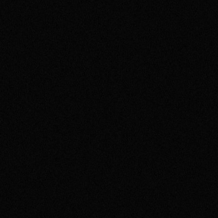
NUFFIELD HEALTH
Building Nuffield Health & Gyms
Around You