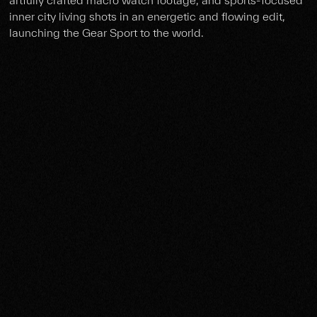
inner city living shots in an energetic and flowing edit,
launching the Gear Sport to the world.