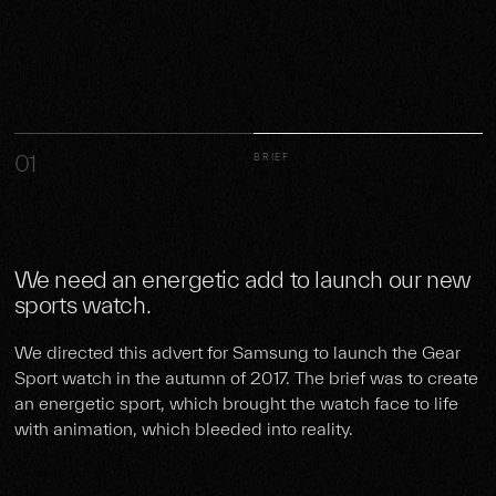
01
BRIEF
We need an energetic add to launch our new
sports watch.
We directed this advert for Samsung to launch the Gear
Sport watch in the autumn of 2017. The brief was to create
an energetic sport, which brought the watch face to life
with animation, which bleeded into reality.