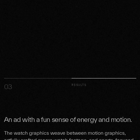
03
RESULTS
An ad with a fun sense of energy and motion.
The watch graphics weave between motion graphics,
artfully crafted macro watch footage, and sports-focused