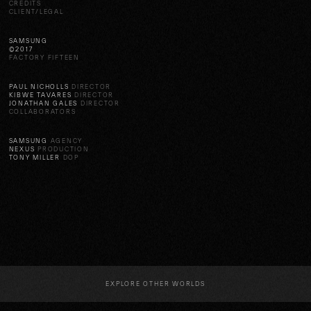
CREDITS
CLIENT/LEGAL
SAMSUNG
©2017
FACTORY FIFTEEN
PAUL NICHOLLS
DIRECTOR
KIBWE TAVARES
DIRECTOR
JONATHAN GALES
DIRECTOR
COLLABORATORS
SAMSUNG
AGENCY
NEXUS
PRODUCTION
TONY MILLER
DOP
EXPLORE OTHER WORLDS