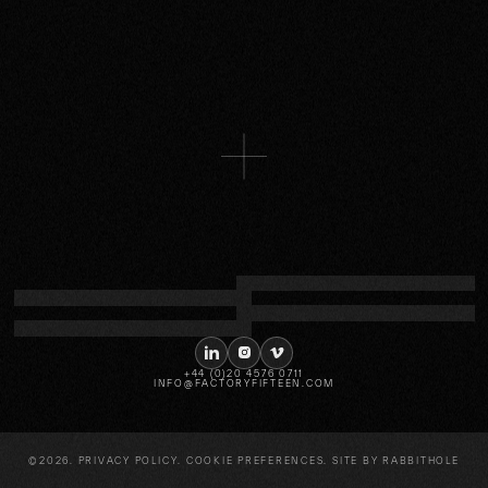
NISSAN
Combining gaming and racing, an
immersive experience for Formula E
More
LINKEDIN
INSTAGRAM
VIMEO
+44 (0)20 4576 0711
INFO@FACTORYFIFTEEN.COM
©2026.
PRIVACY POLICY
.
COOKIE PREFERENCES
. SITE BY
RABBITHOLE