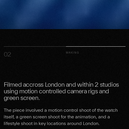
02
MAKING
Filmed accross London and within 2 studios
using motion controlled camera rigs and
green screen.
The piece involved a motion control shoot of the watch
itself, a green screen shoot for the animation, and a
lifestyle shoot in key locations around London.