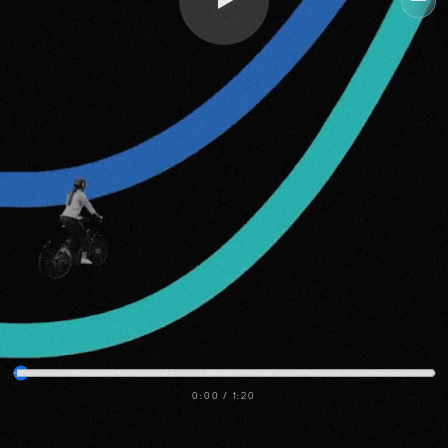
Me
0:00
/
1:20